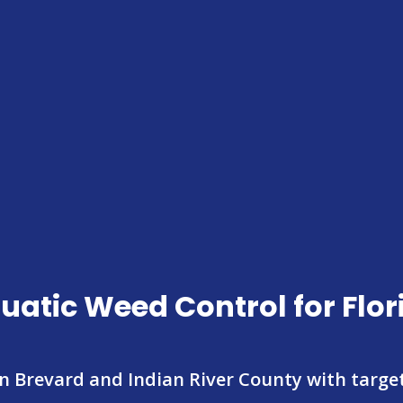
uatic Weed Control for Flo
in Brevard and Indian River County with targ