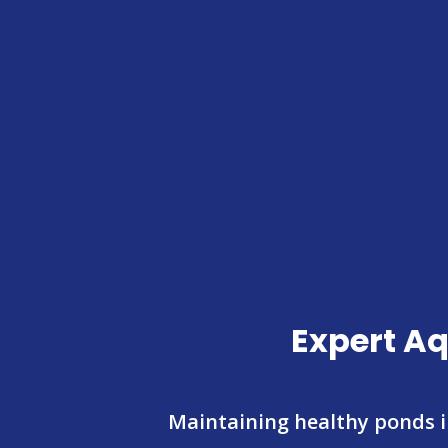
Expert Aq
Maintaining healthy ponds 