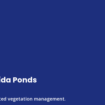
rida Ponds
eted vegetation management.