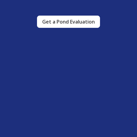
Get a Pond Evaluation