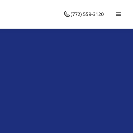
(772) 559-3120